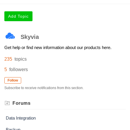
Add Topic
Skyvia
Get help or find new information about our products here.
235
topics
5
followers
Follow
Subscribe to receive notifications from this section.
Forums
Data Integration
Backup