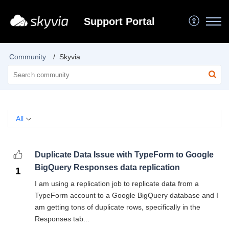
Support Portal
Community
Skyvia
All
Duplicate Data Issue with TypeForm to Google
BigQuery Responses data replication
1
I am using a replication job to replicate data from a
TypeForm account to a Google BigQuery database and I
am getting tons of duplicate rows, specifically in the
Responses tab...