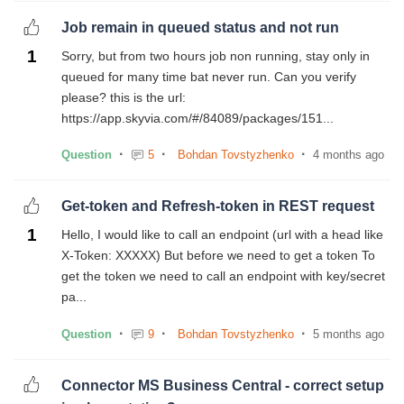
Job remain in queued status and not run
1
Sorry, but from two hours job non running, stay only in
queued for many time bat never run. Can you verify
please? this is the url:
https://app.skyvia.com/#/84089/packages/151...
Question
5
Bohdan Tovstyzhenko
4 months ago
Get-token and Refresh-token in REST request
1
Hello, I would like to call an endpoint (url with a head like
X-Token: XXXXX) But before we need to get a token To
get the token we need to call an endpoint with key/secret
pa...
Question
9
Bohdan Tovstyzhenko
5 months ago
Connector MS Business Central - correct setup