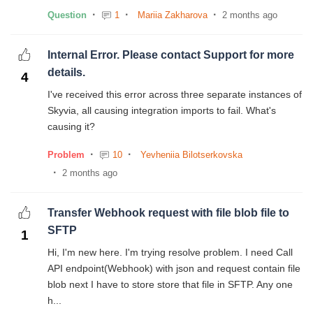
Question
1
Mariia Zakharova
2 months ago
Internal Error. Please contact Support for more
details.
4
I've received this error across three separate instances of
Skyvia, all causing integration imports to fail. What's
causing it?
Problem
10
Yevheniia Bilotserkovska
2 months ago
Transfer Webhook request with file blob file to
SFTP
1
Hi, I'm new here. I'm trying resolve problem. I need Call
API endpoint(Webhook) with json and request contain file
blob next I have to store store that file in SFTP. Any one
h...