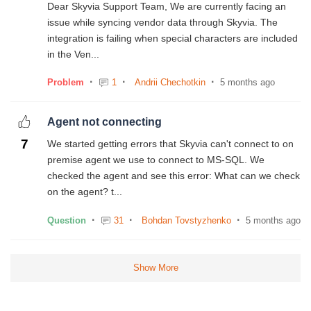
Dear Skyvia Support Team, We are currently facing an
issue while syncing vendor data through Skyvia. The
integration is failing when special characters are included
in the Ven...
Problem
1
Andrii Chechotkin
5 months ago
Agent not connecting
7
We started getting errors that Skyvia can't connect to on
premise agent we use to connect to MS-SQL. We
checked the agent and see this error: What can we check
on the agent? t...
Question
31
Bohdan Tovstyzhenko
5 months ago
Show More