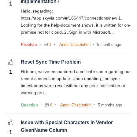
implementation?
1
Hello, regarding:
https://app.skyvia.com/#/186447/connections/new 1.
Looking for the help-document shows, it is written for on-
premise not for cloud. 2. Sign in with Microsoft...
Problem
1
Andrii Chechotkin
5 months ago
Reset Sync Time Problem
1
Hi team, we’ve encountered a critical issue regarding our
recent connection update. Upon updating, the sync
timestamps were reset without any prior notification or
warning pro...
Question
6
Andrii Chechotkin
5 months ago
Issue with Special Characters in Vendor
GivenName Column
1