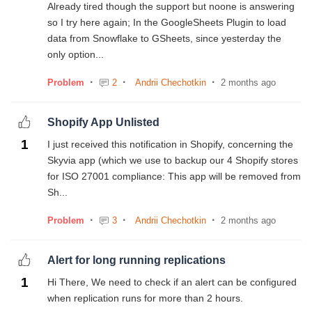
Already tired though the support but noone is answering
so I try here again; In the GoogleSheets Plugin to load
data from Snowflake to GSheets, since yesterday the
only option...
Problem
2
Andrii Chechotkin
2 months ago
Shopify App Unlisted
1
I just received this notification in Shopify, concerning the
Skyvia app (which we use to backup our 4 Shopify stores
for ISO 27001 compliance: This app will be removed from
Sh...
Problem
3
Andrii Chechotkin
2 months ago
Alert for long running replications
1
Hi There, We need to check if an alert can be configured
when replication runs for more than 2 hours.