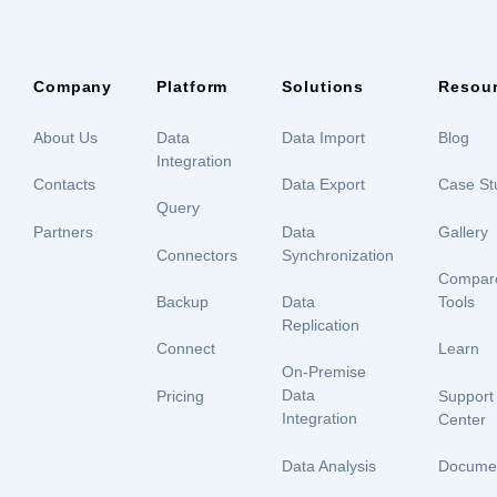
Company
Platform
Solutions
Resou
About Us
Data
Data Import
Blog
Integration
Contacts
Data Export
Case St
Query
Partners
Data
Gallery
Connectors
Synchronization
Compar
Backup
Data
Tools
Replication
Connect
Learn
On-Premise
Data
Pricing
Support
Integration
Center
Data Analysis
Documen