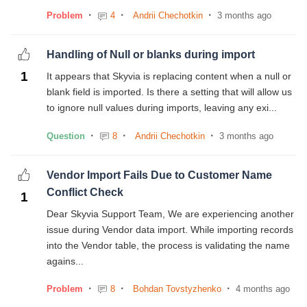
Problem
4
Andrii Chechotkin
3 months ago
Handling of Null or blanks during import
1
It appears that Skyvia is replacing content when a null or
blank field is imported. Is there a setting that will allow us
to ignore null values during imports, leaving any exi...
Question
8
Andrii Chechotkin
3 months ago
Vendor Import Fails Due to Customer Name
Conflict Check
1
Dear Skyvia Support Team, We are experiencing another
issue during Vendor data import. While importing records
into the Vendor table, the process is validating the name
agains...
Problem
8
Bohdan Tovstyzhenko
4 months ago