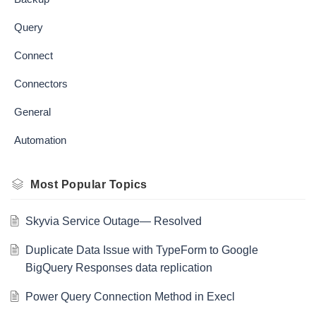
Query
Connect
Connectors
General
Automation
Most Popular Topics
Skyvia Service Outage— Resolved
Duplicate Data Issue with TypeForm to Google
BigQuery Responses data replication
Power Query Connection Method in Execl