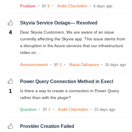
Problem
9
Andrii Chechotkin
4 days ago
Skyvia Service Outage— Resolved
4
Dear Skyvia Customers, We are aware of an issue
currently affecting the Skyvia app. This issue stems from
a disruption in the Azure services that our infrastructure
relies on....
Announcement
1
Mariia Zakharova
16 days ago
Power Query Connection Method in Execl
1
Is there a way to create a connection in Power Query
rather than with the plugin?
Question
1
Andrii Chechotkin
22 days ago
Provider Creation Failed