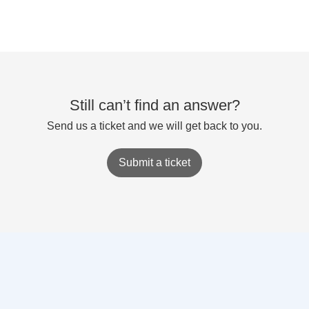
Still can’t find an answer?
Send us a ticket and we will get back to you.
Submit a ticket