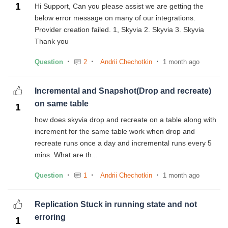
1
Hi Support, Can you please assist we are getting the
below error message on many of our integrations.
Provider creation failed. 1, Skyvia 2. Skyvia 3. Skyvia
Thank you
Question
2
Andrii Chechotkin
1 month ago
Incremental and Snapshot(Drop and recreate)
on same table
1
how does skyvia drop and recreate on a table along with
increment for the same table work when drop and
recreate runs once a day and incremental runs every 5
mins. What are th...
Question
1
Andrii Chechotkin
1 month ago
Replication Stuck in running state and not
erroring
1