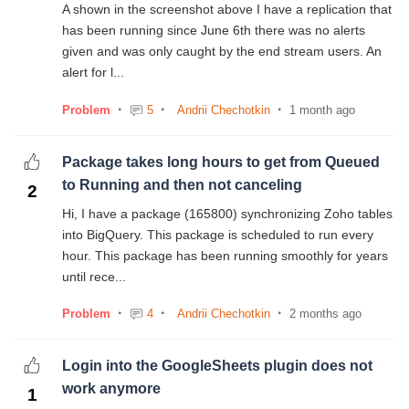
A shown in the screenshot above I have a replication that
has been running since June 6th there was no alerts
given and was only caught by the end stream users. An
alert for l...
Problem
5
Andrii Chechotkin
1 month ago
Package takes long hours to get from Queued
to Running and then not canceling
2
Hi, I have a package (165800) synchronizing Zoho tables
into BigQuery. This package is scheduled to run every
hour. This package has been running smoothly for years
until rece...
Problem
4
Andrii Chechotkin
2 months ago
Login into the GoogleSheets plugin does not
work anymore
1