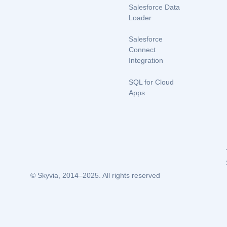
Salesforce Data
Loader
Salesforce
Connect
Integration
SQL for Cloud
Apps
© Skyvia, 2014–2025. All rights reserved