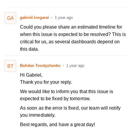
gabriel.longarai
1 year ago
GA
Could you please share an estimated timeline for
when this issue is expected to be resolved? This is
critical for us, as several dashboards depend on
this data.
Bohdan Tovstyzhenko
1 year ago
BT
Hi Gabriel,
Thank you for your reply.
We would like to inform you that this issue is
expected to be fixed by tomorrow.
As soon as the error is fixed, our team will notify
you immediately.
Best regards, and have a great day!