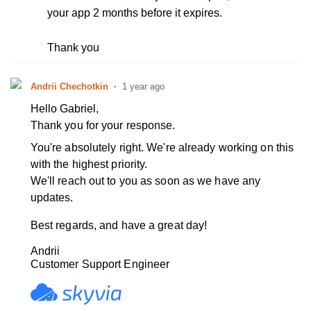
your app 2 months before it expires.
Thank you
Andrii Chechotkin
1 year ago
Hello Gabriel,
Thank you for your response.
You're absolutely right. We're already working on this
with the highest priority.
We'll reach out to you as soon as we have any
updates.
Best regards, and have a great day!
Andrii
Customer Support Engineer