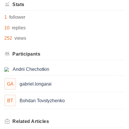
Stats
1
follower
10
replies
252
views
Participants
Andrii Chechotkin
GA
gabriel.longarai
BT
Bohdan Tovstyzhenko
Related
Articles