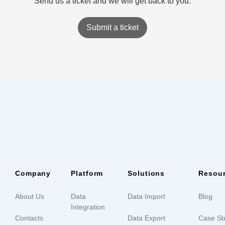
Send us a ticket and we will get back to you.
Submit a ticket
Company
Platform
Solutions
Resou
About Us
Data
Data Import
Blog
Integration
Contacts
Data Export
Case St