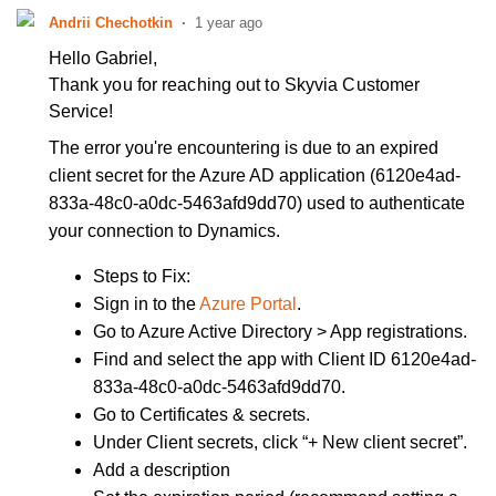
Andrii Chechotkin
1 year ago
Hello Gabriel,
Thank you for reaching out to Skyvia Customer
Service!
The error you're encountering is due to an expired
client secret for the Azure AD application (6120e4ad-
833a-48c0-a0dc-5463afd9dd70) used to authenticate
your connection to Dynamics.
Steps to Fix:
Sign in to the
Azure Portal
.
Go to Azure Active Directory > App registrations.
Find and select the app with Client ID 6120e4ad-
833a-48c0-a0dc-5463afd9dd70.
Go to Certificates & secrets.
Under Client secrets, click “+ New client secret”.
Add a description