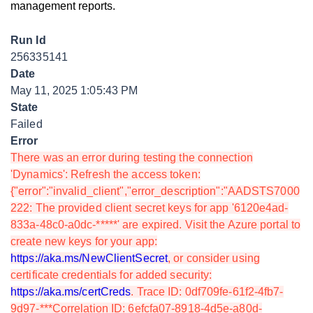
management reports.
Run Id
256335141
Date
May 11, 2025 1:05:43 PM
State
Failed
Error
There was an error during testing the connection
'Dynamics': Refresh the access token:
{"error":"invalid_client","error_description":"AADSTS7000
222: The provided client secret keys for app '6120e4ad-
833a-48c0-a0dc-*****' are expired. Visit the Azure portal to
create new keys for your app:
https://aka.ms/NewClientSecret
, or consider using
certificate credentials for added security:
https://aka.ms/certCreds
. Trace ID: 0df709fe-61f2-4fb7-
9d97-***Correlation ID: 6efcfa07-8918-4d5e-a80d-