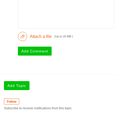
Attach a file
(Up to 20 MB )
Add Comment
Add Topic
Follow
Subscribe to receive notifications from this topic.