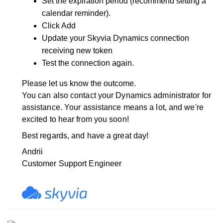
Set the expiration period (recommend setting a
calendar reminder).
Click Add
Update your Skyvia Dynamics connection
receiving new token
Test the connection again.
Please let us know the outcome.
You can also contact your Dynamics administrator for
assistance.
Your assistance means a lot, and we're
excited to hear from you soon!
Best regards, and have a great day!
Andrii
Customer Support Engineer