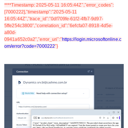
****Timestamp: 2025-05-11 16:05:44Z","error_codes":
[7000222],"timestamp":"2025-05-11
16:05:44Z","trace_id":"0df709fe-61f2-4fb7-9d97-
5ffe254c3800","correlation_id":"6efcfa07-8918-4d5e-
a80d-
0941a652c0a2","error_uri":"
https://login.microsoftonline.c
om/error?code=7000222
"}