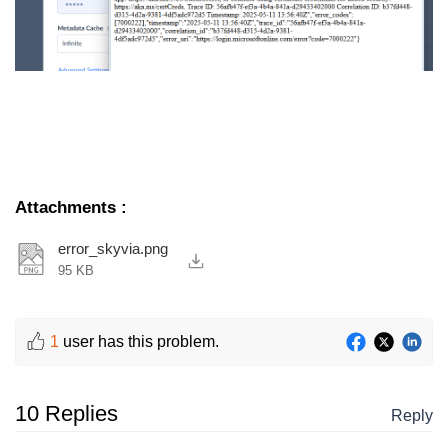
Attachments
:
error_skyvia.png
95 KB
1
user has this problem.
10 Replies
Reply