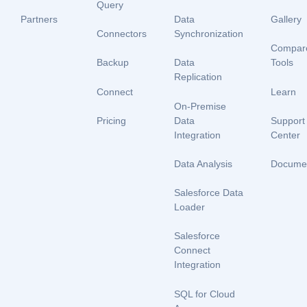
Query
Partners
Data
Gallery
Connectors
Synchronization
Compar
Backup
Data
Tools
Replication
Connect
Learn
On-Premise
Data
Pricing
Support
Integration
Center
Data Analysis
Documen
Salesforce Data
Loader
Salesforce
Connect
Integration
SQL for Cloud