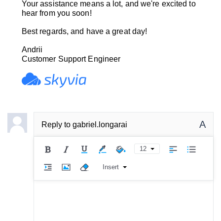
Your assistance means a lot, and we're excited to
hear from you soon!
Best regards, and have a great day!
Andrii
Customer Support Engineer
A
Reply to
gabriel.longarai
12
Insert