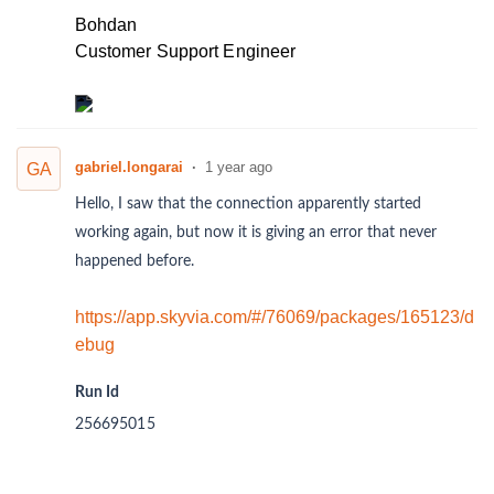
Bohdan
Customer Support Engineer
gabriel.longarai
1 year ago
GA
Hello, I saw that the connection apparently started
working again, but now it is giving an error that never
happened before.
https://app.skyvia.com/#/76069/packages/165123/d
ebug
Run Id
256695015