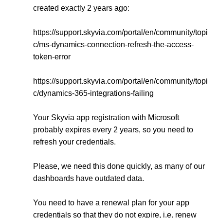
created exactly 2 years ago:
https://support.skyvia.com/portal/en/community/topi
c/ms-dynamics-connection-refresh-the-access-
token-error
https://support.skyvia.com/portal/en/community/topi
c/dynamics-365-integrations-failing
Your Skyvia app registration with Microsoft
probably expires every 2 years, so you need to
refresh your credentials.
Please, we need this done quickly, as many of our
dashboards have outdated data.
You need to have a renewal plan for your app
credentials so that they do not expire, i.e. renew