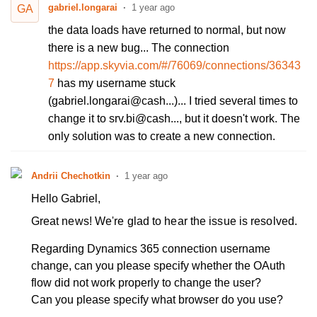
gabriel.longarai
1 year ago
GA
the data loads have returned to normal, but now
there is a new bug... The connection
https://app.skyvia.com/#/76069/connections/36343
7
has my username stuck
(gabriel.longarai@cash...)... I tried several times to
change it to srv.bi@cash..., but it doesn't work. The
only solution was to create a new connection.
Andrii Chechotkin
1 year ago
Hello Gabriel,
Great news! We're glad to hear the issue is resolved.
Regarding Dynamics 365 connection username
change, can you please specify whether the OAuth
flow did not work properly to change the user?
Can you please specify what browser do you use?