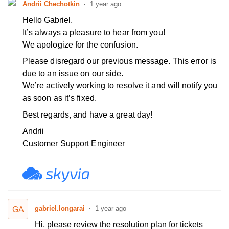
Andrii Chechotkin
1 year ago
Hello Gabriel,
It’s always a pleasure to hear from you!
We apologize for the confusion.
Please disregard our previous message.
This error is
due to an issue on our side.
We’re actively working to resolve it and will notify you
as soon as it’s fixed.
Best regards, and have a great day!
Andrii
Customer Support Engineer
gabriel.longarai
1 year ago
GA
Hi, please review the resolution plan for tickets