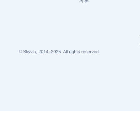
Apps
© Skyvia, 2014–2025. All rights reserved