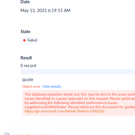
Date
May 13, 2025 6:19:15 AM
State
Failed
Result
0 record
quote
Hide details
Object error
The database operation timed out; this may be due to the query pe
issues identified in a query executed on this request. Please optimiz
by addressing the following identified performance issues:
LargeAmountOfAttributes. Please reference this document for guida
https://go.microsoft.com/fwlink/?linkid=2300520