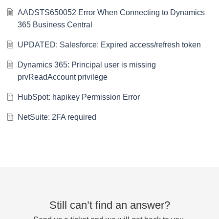
AADSTS650052 Error When Connecting to Dynamics
365 Business Central
UPDATED: Salesforce: Expired access/refresh token
Dynamics 365: Principal user is missing
prvReadAccount privilege
HubSpot: hapikey Permission Error
NetSuite: 2FA required
Still can’t find an answer?