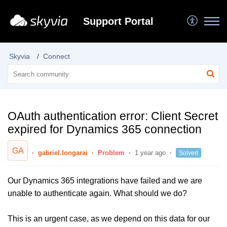
Support Portal
Skyvia
Connect
OAuth authentication error: Client Secret
expired for Dynamics 365 connection
GA
gabriel.longarai
Problem
1 year ago
Solved
Our Dynamics 365 integrations have failed and we are
unable to authenticate again. What should we do?
This is an urgent case, as we depend on this data for our