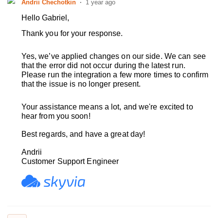
Andrii Chechotkin
1 year ago
Hello Gabriel,
Thank you for your response.
Yes, we’ve applied changes on our side.
We can see
that the error did not occur during the latest run.
Please run the integration a few more times to confirm
that the issue is no longer present.
Your assistance means a lot, and we're excited to
hear from you soon!
Best regards, and have a great day!
Andrii
Customer Support Engineer