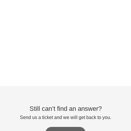
Still can’t find an answer?
Send us a ticket and we will get back to you.