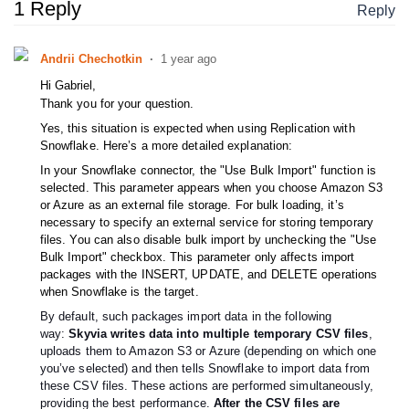
1 Reply
Reply
Andrii Chechotkin
1 year ago
Hі Gabriel,
Thank you for your question.
Yes, this situation is expected when using Replication with
Snowflake. Here’s a more detailed explanation:
In your Snowflake connector, the "Use Bulk Import" function is
selected. This parameter appears when you choose Amazon S3
or Azure as an external file storage. For bulk loading, it’s
necessary to specify an external service for storing temporary
files. You can also disable bulk import by unchecking the "Use
Bulk Import" checkbox. This parameter only affects import
packages with the INSERT, UPDATE, and DELETE operations
when Snowflake is the target.
By default, such packages import data in the following
way:
Skyvia writes data into multiple temporary CSV files
,
uploads them to Amazon S3 or Azure (depending on which one
you’ve selected) and then tells Snowflake to import data from
these CSV files. These actions are performed simultaneously,
providing the best performance.
After the CSV files are