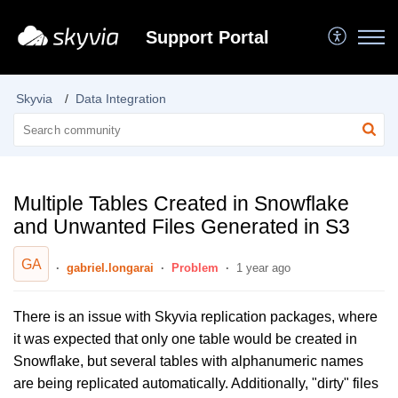
Support Portal
Skyvia
Data Integration
Multiple Tables Created in Snowflake
and Unwanted Files Generated in S3
GA
gabriel.longarai
Problem
1 year ago
There is an issue with Skyvia replication packages, where
it was expected that only one table would be created in
Snowflake, but several tables with alphanumeric names
are being replicated automatically. Additionally, "dirty" files