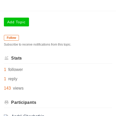
Add Topic
Follow
Subscribe to receive notifications from this topic.
Stats
1
follower
1
reply
143
views
Participants