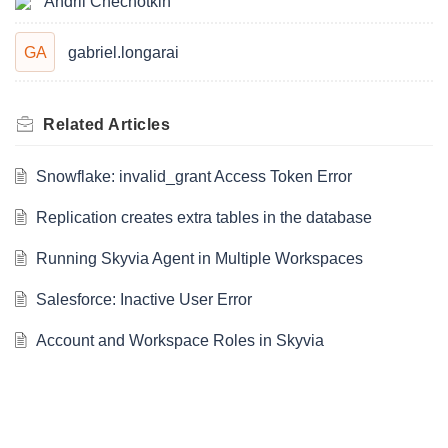
Andrii Chechotkin
GA
gabriel.longarai
Related
Articles
Snowflake: invalid_grant Access Token Error
Replication creates extra tables in the database
Running Skyvia Agent in Multiple Workspaces
Salesforce: Inactive User Error
Account and Workspace Roles in Skyvia