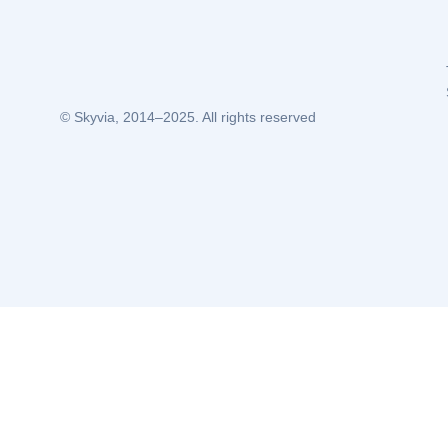
© Skyvia, 2014–2025. All rights reserved