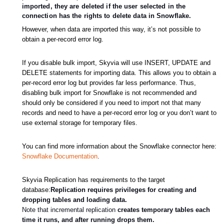
imported, they are deleted if the user selected in the
connection has the rights to delete data in Snowflake.
However, when data are imported this way, it’s not possible to
obtain a per-record error log.
If you disable bulk import, Skyvia will use INSERT, UPDATE and
DELETE statements for importing data. This allows you to obtain a
per-record error log but provides far less performance. Thus,
disabling bulk import for Snowflake is not recommended and
should only be considered if you need to import not that many
records and need to have a per-record error log or you don’t want to
use external storage for temporary files.
You can find more information about the Snowflake connector here:
Snowflake Documentation
.
Skyvia Replication has requirements
to
the target
database:
Replication requires privileges for creating and
dropping tables and loading data.
Note that incremental replication
creates temporary tables each
time it runs, and after running drops them.