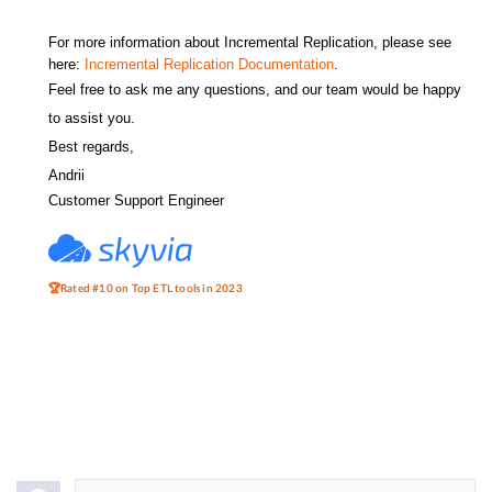
For more information about Incremental Replication, please see
here:
Incremental Replication Documentation
.
Feel free to ask me any questions, and our team would be happy
to assist you.
Best regards,
Andrii
Customer Support Engineer
🏆Rated #10 on Top ETL tools in 2023