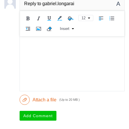
A
Reply to
gabriel.longarai
12
Insert
Attach a file
(Up to 20 MB )
Add Comment