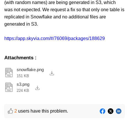
(with random names) are being generated in S3, which
was not expected. We request a fix so that only one table is
replicated in Snowflake and no additional files are
generated in S3.
https://app.skyvia.com/#/76069/packages/188629
Attachments
:
snowflake.png
151 KB
s3.png
224 KB
2
users have this problem.