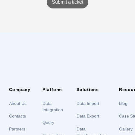
Submit a ticket
Company
Platform
Solutions
Resou
About Us
Data
Data Import
Blog
Integration
Contacts
Data Export
Case St
Query
Partners
Data
Gallery