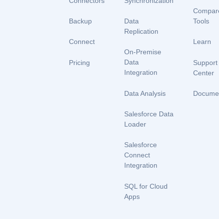
Connectors
Synchronization
Compar
Backup
Data
Tools
Replication
Connect
Learn
On-Premise
Data
Pricing
Support
Integration
Center
Data Analysis
Documen
Salesforce Data
Loader
Salesforce
Connect
Integration
SQL for Cloud
Apps